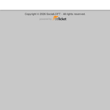
Copyright © 2026 SocialLOFT - All rights reserved.