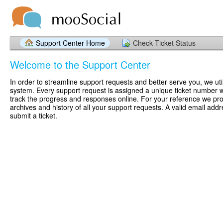
Support Center Home
Check Ticket Status
Welcome to the Support Center
In order to streamline support requests and better serve you, we util
system. Every support request is assigned a unique ticket number 
track the progress and responses online. For your reference we pr
archives and history of all your support requests. A valid email addr
submit a ticket.