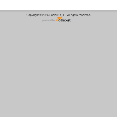
Copyright © 2026 SocialLOFT - All rights reserved.