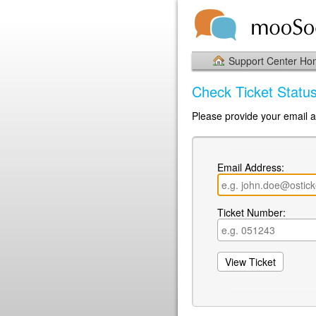
Support Center H
Check Ticket Statu
Please provide your email ad
Email Address:
Ticket Number: