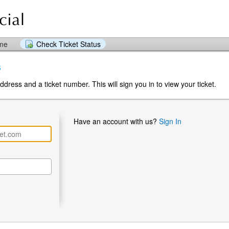
ome
Check Ticket Status
s
dress and a ticket number. This will sign you in to view your ticket.
Have an account with us?
Sign In