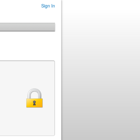
Sign In